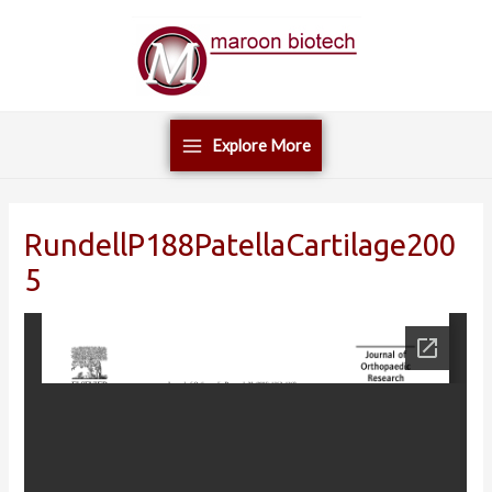
Skip
Main
to
Menu
content
Explore More
RundellP188PatellaCartilage200
5