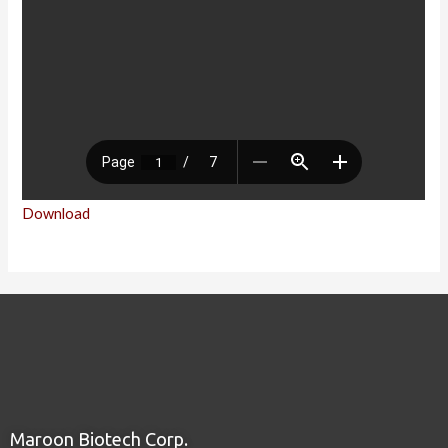
Download
Maroon Biotech Corp.