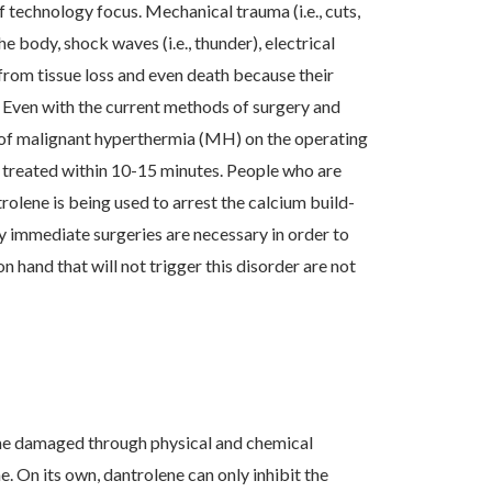
f technology focus. Mechanical trauma (i.e., cuts,
e body, shock waves (i.e., thunder), electrical
g from tissue loss and even death because their
 Even with the current methods of surgery and
 of malignant hyperthermia (MH) on the operating
t treated within 10-15 minutes. People who are
rolene is being used to arrest the calcium build-
ny immediate surgeries are necessary in order to
n hand that will not trigger this disorder are not
ome damaged through physical and chemical
 On its own, dantrolene can only inhibit the