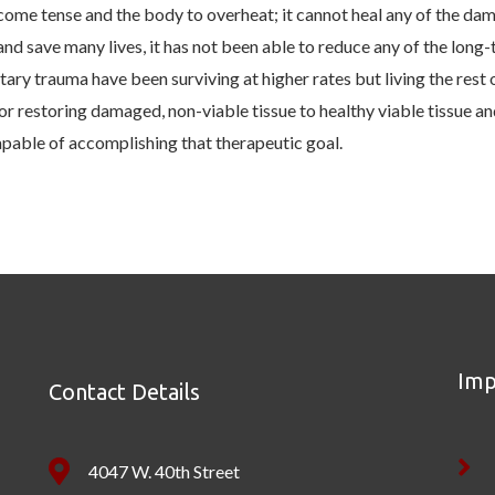
ome tense and the body to overheat; it cannot heal any of the dama
d save many lives, it has not been able to reduce any of the long
tary trauma have been surviving at higher rates but living the rest o
 restoring damaged, non-viable tissue to healthy viable tissue and,
apable of accomplishing that therapeutic goal.
Imp
Contact Details
4047 W. 40th Street