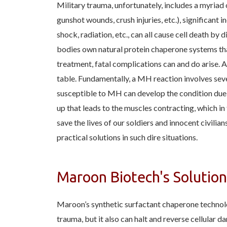
Military trauma, unfortunately, includes a myriad 
gunshot wounds, crush injuries, etc.), significant 
shock, radiation, etc., can all cause cell death by
bodies own natural protein chaperone systems th
treatment, fatal complications can and do arise. A
table. Fundamentally, a MH reaction involves seve
susceptible to MH can develop the condition due to
up that leads to the muscles contracting, which i
save the lives of our soldiers and innocent civili
practical solutions in such dire situations.
Maroon Biotech's Solution
Maroon’s synthetic surfactant chaperone technol
trauma, but it also can halt and reverse cellular