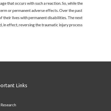
ge that occurs with such a reaction. So, while the
-term or permanent adverse effects. Over the past
f their lives with permanent disabilities. The next
 in effect, reversing the traumatic injury process
ortant Links
Research