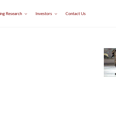
ing Research
Investors
Contact Us