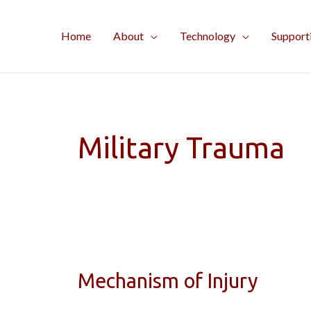
Skip
to
Home
About
Technology
Support
content
Military Trauma
Mechanism of Injury