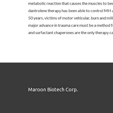
metabolic reaction that causes the muscles to bec
dantrolene therapy has been able to control MH an
50 years, victims of motor vehicular, burn and mili
major advance in trauma care must be a method for
and surfactant chaperones are the only therapy c
Maroon Biotech Corp.