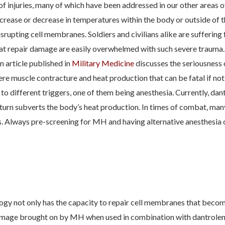
of injuries, many of which have been addressed in our other areas o
increase or decrease in temperatures within the body or outside of th
 disrupting cell membranes. Soldiers and civilians alike are sufferin
at repair damage are easily overwhelmed with such severe trauma.
n article published in
Military Medicine
discusses the seriousness
re muscle contracture and heat production that can be fatal if no
 different triggers, one of them being anesthesia. Currently, dant
n turn subverts the body’s heat production. In times of combat, ma
ans. Always pre-screening for MH and having alternative anesthesia o
ogy not only has the capacity to repair cell membranes that bec
 damage brought on by MH when used in combination with dantrolene.