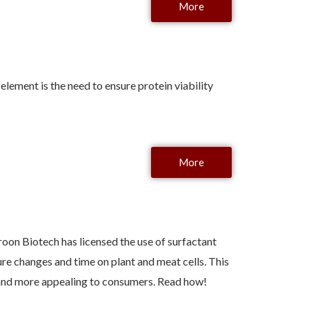
More
lement is the need to ensure protein viability
More
oon Biotech has licensed the use of surfactant
re changes and time on plant and meat cells. This
r, and more appealing to consumers. Read how!