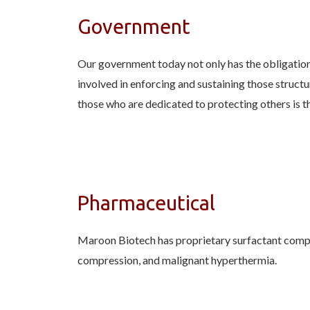
Government
Our government today not only has the obligation t
involved in enforcing and sustaining those struct
those who are dedicated to protecting others is t
Pharmaceutical
Maroon Biotech has proprietary surfactant compou
compression, and malignant hyperthermia.