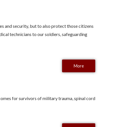
s and security, but to also protect those citizens
ical technicians to our soldiers, safeguarding
More
mes for survivors of military trauma, spinal cord