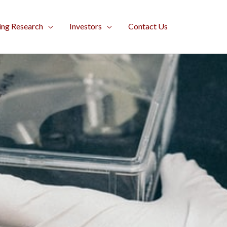
ing Research
Investors
Contact Us