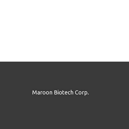
Maroon Biotech Corp.