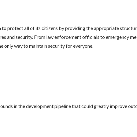
o protect all of its citizens by providing the appropriate structure
ures and security. From law enforcement officials to emergency med
he only way to maintain security for everyone.
nds in the development pipeline that could greatly improve outco