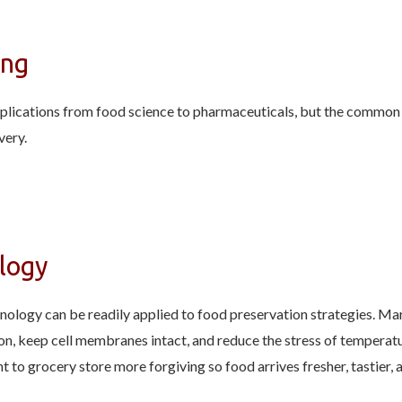
ing
pplications from food science to pharmaceuticals, but the common e
very.
logy
logy can be readily applied to food preservation strategies. Mar
n, keep cell membranes intact, and reduce the stress of temperatu
nt to grocery store more forgiving so food arrives fresher, tastie