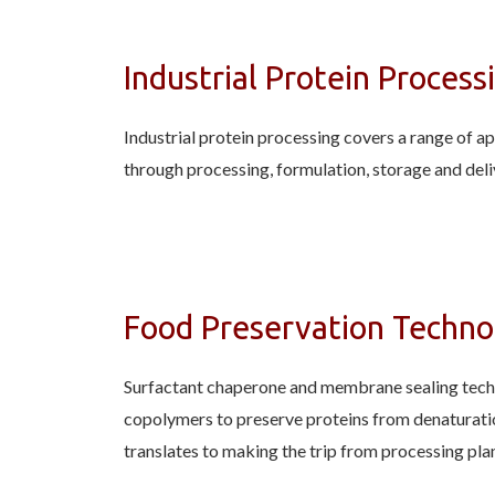
Industrial Protein Process
Industrial protein processing covers a range of a
through processing, formulation, storage and deli
Food Preservation Techno
Surfactant chaperone and membrane sealing techno
copolymers to preserve proteins from denaturatio
translates to making the trip from processing pla