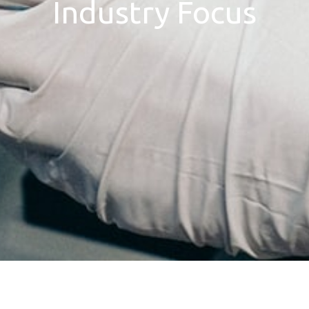
Industry Focus