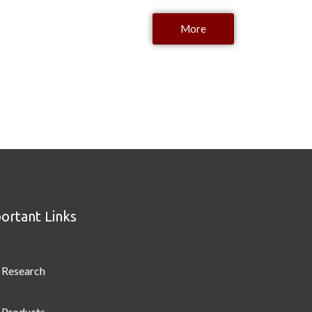
More
ortant Links
Research
Products