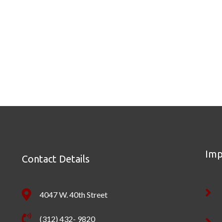
Imp
Contact Details
4047 W. 40th Street
(312) 432- 9820