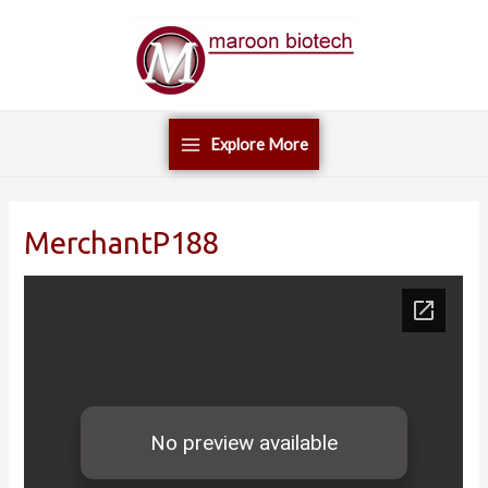
Skip
Main
to
Menu
content
Explore More
MerchantP188