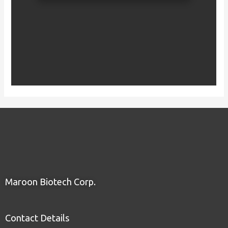
Maroon Biotech Corp.
Contact Details