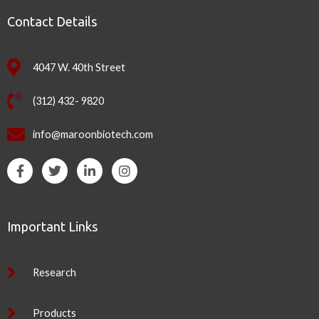
Contact Details
4047 W. 40th Street
(312) 432- 9820
info@maroonbiotech.com
F
T
L
I
a
w
i
n
c
i
n
s
e
t
k
t
b
t
e
a
Important Links
o
e
d
g
o
r
i
r
k
n
a
-
-
m
Research
f
i
n
Products