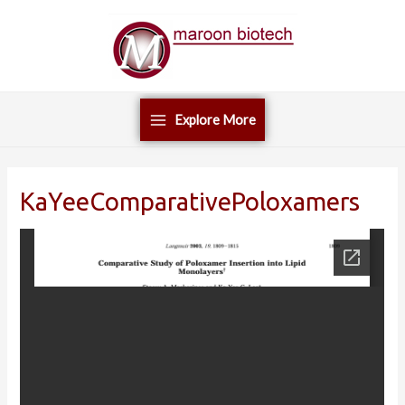
Skip
Main
to
Menu
content
Explore More
KaYeeComparativePoloxamers