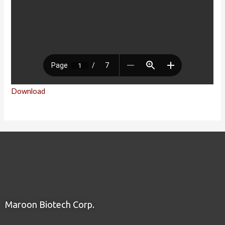
Download
Maroon Biotech Corp.