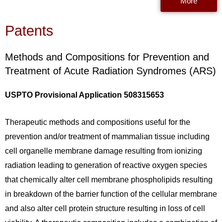
More
Patents
Methods and Compositions for Prevention and
Treatment of Acute Radiation Syndromes (ARS)
USPTO Provisional Application 508315653
Therapeutic methods and compositions useful for the
prevention and/or treatment of mammalian tissue including
cell organelle membrane damage resulting from ionizing
radiation leading to generation of reactive oxygen species
that chemically alter cell membrane phospholipids resulting
in breakdown of the barrier function of the cellular membrane
and also alter cell protein structure resulting in loss of cell