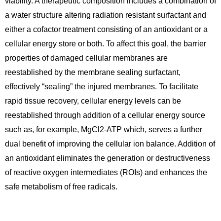
viability. A therapeutic composition includes a combination of
a water structure altering radiation resistant surfactant and
either a cofactor treatment consisting of an antioxidant or a
cellular energy store or both. To affect this goal, the barrier
properties of damaged cellular membranes are
reestablished by the membrane sealing surfactant,
effectively “sealing” the injured membranes. To facilitate
rapid tissue recovery, cellular energy levels can be
reestablished through addition of a cellular energy source
such as, for example, MgCl2-ATP which, serves a further
dual benefit of improving the cellular ion balance. Addition of
an antioxidant eliminates the generation or destructiveness
of reactive oxygen intermediates (ROIs) and enhances the
safe metabolism of free radicals.