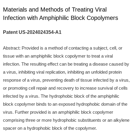
Materials and Methods of Treating Viral
Infection with Amphiphilic Block Copolymers
Patent US-2024024354-A1
Abstract: Provided is a method of contacting a subject, cell, or
tissue with an amphiphilic block copolymer to treat a viral
infection. The resulting effect can be treating a disease caused by
a virus, inhibiting viral replication, inhibiting an unfolded protein
response of a virus, preventing death of tissue infected by a virus,
or promoting cell repair and recovery to increase survival of cells
infected by a virus. The hydrophobic block of the amphiphilic
block copolymer binds to an exposed hydrophobic domain of the
virus. Further provided is an amphiphilic block copolymer
comprising three or more hydrophobic substituents or an alkylene
spacer on a hydrophobic block of the copolymer.