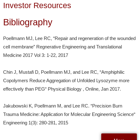
Investor Resources
Bibliography
Poellmann MJ, Lee RC, “Repair and regeneration of the wounded
cell membrane” Regnerative Engineering and Translational
Medicine 2017 Vol 3: 1-22, 2017
Chin J, Mustafi D, Poellmann MJ, and Lee RC, “Amphiphilic
Copolymers Reduce Aggregation of Unfolded Lysozyme more
effectively than PEG“ Physical Biology , Online, Jan 2017.
Jakubowski K, Poellmann M, and Lee RC. “Precision Burn
Trauma Medicine: Application for Molecular Engineering Science“
Engineering 1(3): 280-281, 2015