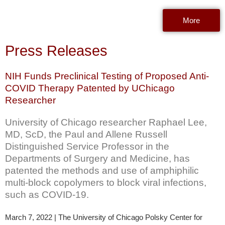
More
Press Releases
NIH Funds Preclinical Testing of Proposed Anti-
COVID Therapy Patented by UChicago
Researcher
University of Chicago researcher Raphael Lee,
MD, ScD, the Paul and Allene Russell
Distinguished Service Professor in the
Departments of Surgery and Medicine, has
patented the methods and use of amphiphilic
multi-block copolymers to block viral infections,
such as COVID-19.
March 7, 2022 | The University of Chicago Polsky Center for