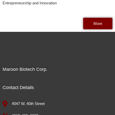
Entrepreneurship and Innovation
More
Maroon Biotech Corp.
Contact Details
4047 W. 40th Street